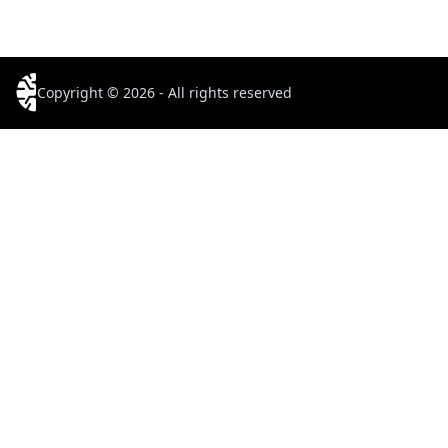
Copyright © 2026 - All rights reserved