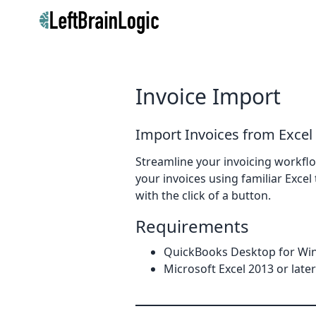
Invoice Import
Import Invoices from Excel
Streamline your invoicing workflo
your invoices using familiar Exce
with the click of a button.
Requirements
QuickBooks Desktop for Win
Microsoft Excel 2013 or later 