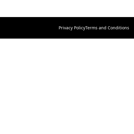
Privacy Policy
Terms and Conditions