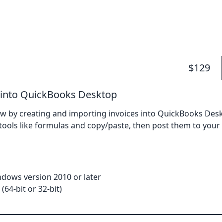
$129
 into QuickBooks Desktop
w by creating and importing invoices into QuickBooks Deskt
l tools like formulas and copy/paste, then post them to yo
dows version 2010 or later
(64-bit or 32-bit)