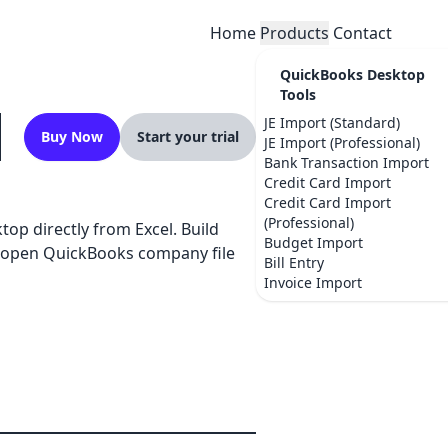
Home
Products
Contact
QuickBooks Desktop
Tools
JE Import (Standard)
Buy Now
Start your trial
JE Import (Professional)
Bank Transaction Import
Credit Card Import
Credit Card Import
(Professional)
op directly from Excel. Build
Budget Import
ur open QuickBooks company file
Bill Entry
Invoice Import