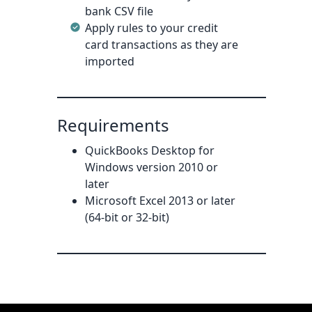
bank CSV file
Apply rules to your credit
card transactions as they are
imported
Requirements
QuickBooks Desktop for
Windows version 2010 or
later
Microsoft Excel 2013 or later
(64-bit or 32-bit)