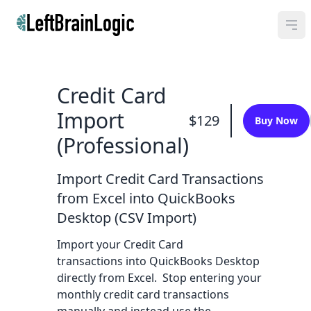
Credit Card
Import
$129
Buy Now
(Professional)
Import Credit Card Transactions
from Excel into QuickBooks
Desktop (CSV Import)
Import your Credit Card
transactions into QuickBooks Desktop
directly from Excel. Stop entering your
monthly credit card transactions