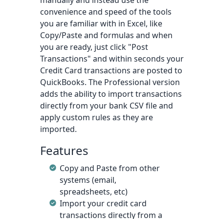
manually and instead use the
convenience and speed of the tools
you are familiar with in Excel, like
Copy/Paste and formulas and when
you are ready, just click "Post
Transactions" and within seconds your
Credit Card transactions are posted to
QuickBooks. The Professional version
adds the ability to import transactions
directly from your bank CSV file and
apply custom rules as they are
imported.
Features
Copy and Paste from other
systems (email,
spreadsheets, etc)
Import your credit card
transactions directly from a