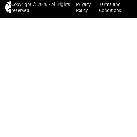
Copyright © 2026 - All rights
Privacy
Terms and
reserved
Policy
Conditions